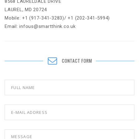
8568 LAURELDALE DRIVE
LAUREL, MD 20724
Mobile: +1 (917-341-3283)/ +1 (202-341-5994)
Email: infous@smartthink.co.uk
CONTACT FORM