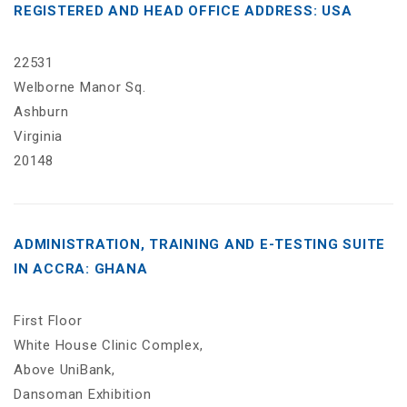
REGISTERED AND HEAD OFFICE ADDRESS: USA
22531
Welborne Manor Sq.
Ashburn
Virginia
20148
ADMINISTRATION, TRAINING AND E-TESTING SUITE
IN ACCRA: GHANA
First Floor
White House Clinic Complex,
Above UniBank,
Dansoman Exhibition