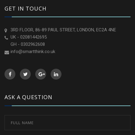
GET IN TOUCH
3RD FLOOR, 86-89 PAUL STREET, LONDON, EC2A 4NE
UK - 02081442695
GH - 0302962608
info@smartthink.co.uk
ASK A QUESTION