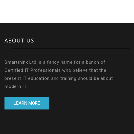
ABOUT US
Smartthink Ltd is a fancy name for a bunch of
Certified IT Professionals who believe that the
present IT education and training should be about
modern IT...
LEARN MORE