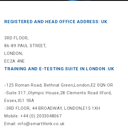
REGISTERED AND HEAD OFFICE ADDRESS: UK
3RD FLOOR,
86-89 PAUL STREET,
LONDON,
EC2A 4NE
TRAINING AND E-TESTING SUITE IN LONDON :UK
-125 Roman Road, Bethnal Green,London,E2 0QN OR
-Suite 317 ,Olympic House,28 Clements Road Ilford,
Essex,IG1 1BA
-3RD FLOOR, 44 BROADWAY, LONDON,E15 1XH
Mobile: +44 (0) 2033048067
Email: info@smartthink.co.uk