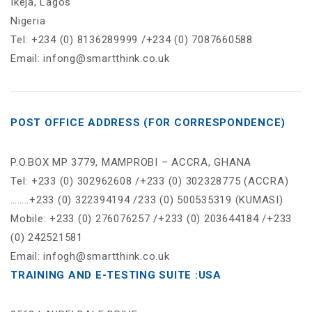
Ikeja, Lagos
Nigeria
Tel: +234 (0) 8136289999 /+234 (0) 7087660588
Email: infong@smartthink.co.uk
POST OFFICE ADDRESS (FOR CORRESPONDENCE)
P.O.BOX MP 3779, MAMPROBI – ACCRA, GHANA
Tel: +233 (0) 302962608 /+233 (0) 302328775 (ACCRA)
……..+233 (0) 322394194 /233 (0) 500535319 (KUMASI)
Mobile: +233 (0) 276076257 /+233 (0) 203644184 /+233
(0) 242521581
Email: infogh@smartthink.co.uk
TRAINING AND E-TESTING SUITE :USA