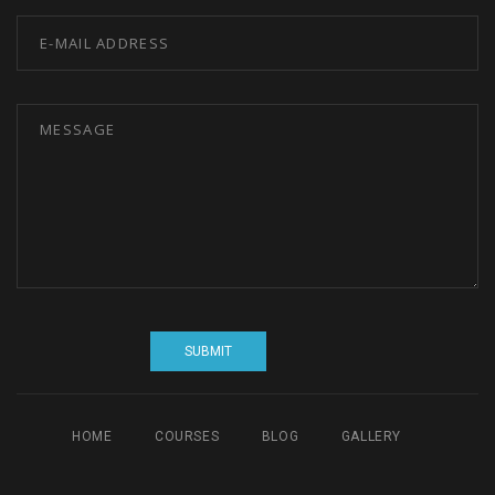
HOME
COURSES
BLOG
GALLERY