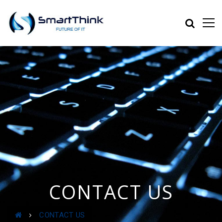
CONTACT US
CONTACT US