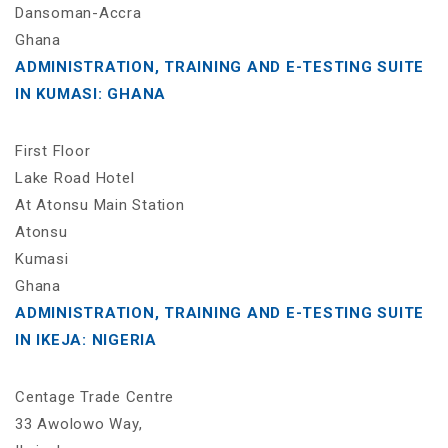
Dansoman-Accra
Ghana
ADMINISTRATION, TRAINING AND E-TESTING SUITE
IN KUMASI: GHANA
First Floor
Lake Road Hotel
At Atonsu Main Station
Atonsu
Kumasi
Ghana
ADMINISTRATION, TRAINING AND E-TESTING SUITE
IN IKEJA: NIGERIA
Centage Trade Centre
33 Awolowo Way,