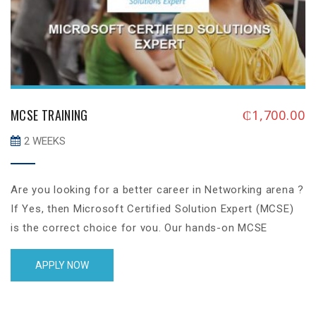
MCSE TRAINING
₵
1,700.00
2 WEEKS
Are you looking for a better career in Networking arena ?
If Yes, then Microsoft Certified Solution Expert (MCSE)
is the correct choice for you. Our hands-on MCSE
training will give you a solid knowledge on industrial level
which will allow you to perform critical IT jobs, in
APPLY NOW
addition to that, we will also put our 100% effort to
ensure that you achieve the MCSE Server 2012