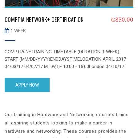
COMPTIA NETWORK+ CERTIFICATION
₵
850.00
1 WEEK
COMPTIA N+TRAINING TIMETABLE (DURATION-1 WEEK)
START (MM/DD/YYYY)ENDDAYSTIMELOCATION APRIL 2017
04/03/17 04/07/17 M,T,W,T,F 10:00 - 16:00London 04/10/17
04/14/17 M,T,W,T,F 10:00 - 16:00London 04/17/17 04/21/17
M,T,W,T,F 10:00 - 16:00London 04/24/17 04/28/17 M,T,W,T,F
APPLY NOW
10:00 - 16:00London 04/08/17 04/29/17 Saturday 13:00 -
19:00London MAY 2017 05/01/17 05/05/17 M,T,W,T,F 10:00 -
16:00London 05/08/17 05/12/17 M,T,W,T,F 10:00 - 16:00London
05/15/17 05/19/17 [...]
Our training in Hardware and Networking courses trains
all aspiring students looking to make a career in
hardware and networking. These courses provides the