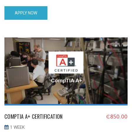
M,T,W,T,F 10:00 - 16:00London 04/08/17 05/13/17Saturday
13:00 - 19:00London MAY 2017 05/01/17 05/12/17 M,T,W,T,F
APPLY NOW
10:00 - 16:00London 05/15/17 05/26/17 M,T,W,T,F 10:00 -
16:00London 05/20/17 05/24/17 Saturday 13:00 - 19:00London
JUNE 2017 06/05/17 06/16/17 M,T,W,T,F 10:00 - 16:00London
06/19/17 [...]
COMPTIA A+ CERTIFICATION
₵
850.00
1 WEEK