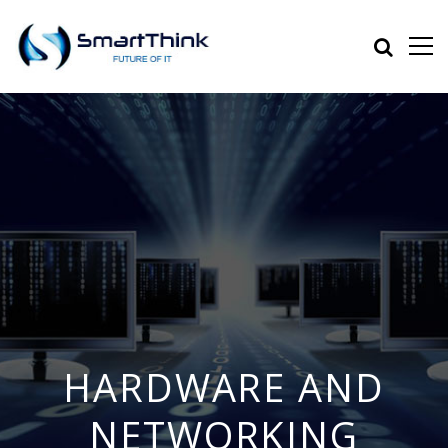
HARDWARE AND
NETWORKING