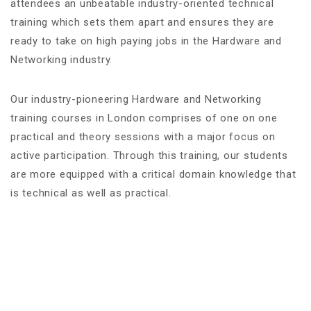
attendees an unbeatable industry-oriented technical
training which sets them apart and ensures they are
ready to take on high paying jobs in the Hardware and
Networking industry.
Our industry-pioneering Hardware and Networking
training courses in London comprises of one on one
practical and theory sessions with a major focus on
active participation. Through this training, our students
are more equipped with a critical domain knowledge that
is technical as well as practical.