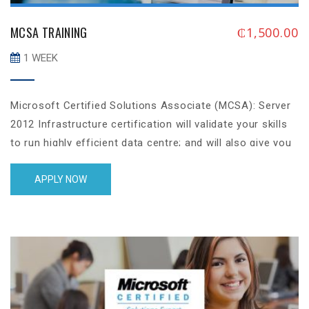
MCSA TRAINING
₵
1,500.00
1 WEEK
Microsoft Certified Solutions Associate (MCSA): Server
2012 Infrastructure certification will validate your skills
to run highly efficient data centre; and will also give you
Associateise in identity management, system
management, server virtualization, cloud computing, data
APPLY NOW
storage, networking and security aspect of resources
and user management.