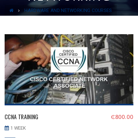
COURSES
HARDWARE AND NETWORKING COURSES
CCNA TRAINING
₵
800.00
1 WEEK