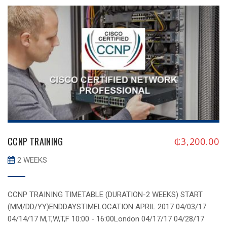
Infrastructure certification.
CCNP TRAINING
₵
3,200.00
2 WEEKS
CCNP TRAINING TIMETABLE (DURATION-2 WEEKS) START
(MM/DD/YY)ENDDAYSTIMELOCATION APRIL 2017 04/03/17
04/14/17 M,T,W,T,F 10:00 - 16:00London 04/17/17 04/28/17