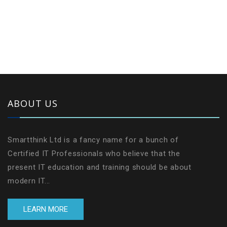
ABOUT US
Smartthink Ltd is a fancy name for a bunch of
Certified IT Professionals who believe that the
present IT education and training should be about
modern IT...
LEARN MORE