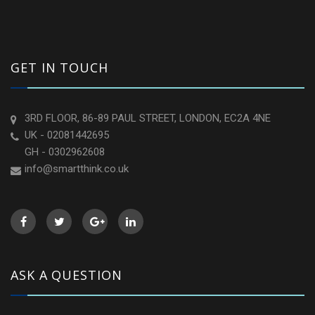
GET IN TOUCH
3RD FLOOR, 86-89 PAUL STREET, LONDON, EC2A 4NE
UK - 02081442695
GH - 0302962608
info@smartthink.co.uk
ASK A QUESTION