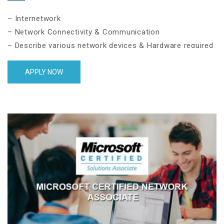
– Internetwork
– Network Connectivity & Communication
– Describe various network devices & Hardware required
for network
– Select the appropriate media, cables, ports, and
APPLY NOW
connectors to connect network devices with each other
– Ethernet UTP Cabling