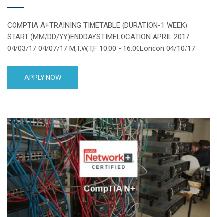
COMPTIA A+TRAINING TIMETABLE (DURATION-1 WEEK)
START (MM/DD/YY)ENDDAYSTIMELOCATION APRIL 2017
04/03/17 04/07/17 M,T,W,T,F 10:00 - 16:00London 04/10/17
04/14/17 M,T,W,T,F 10:00 - 16:00London 04/17/17 04/21/17
M,T,W,T,F 10:00 - 16:00London 04/24/17 04/28/17 M,T,W,T,F
APPLY NOW
10:00 - 16:00London 04/08/17 04/29/17 Saturday 13:00 -
19:00London MAY 2017 05/01/17 05/05/17 M,T,W,T,F 10:00 -
16:00London 05/08/17 05/12/17 M,T,W,T,F 10:00 - 16:00London
05/15/17 05/19/17 [...]