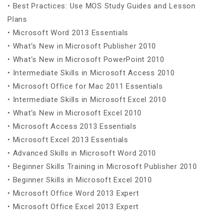
• Best Practices: Use MOS Study Guides and Lesson
Plans
• Microsoft Word 2013 Essentials
• What’s New in Microsoft Publisher 2010
• What’s New in Microsoft PowerPoint 2010
• Intermediate Skills in Microsoft Access 2010
• Microsoft Office for Mac 2011 Essentials
• Intermediate Skills in Microsoft Excel 2010
• What’s New in Microsoft Excel 2010
• Microsoft Access 2013 Essentials
• Microsoft Excel 2013 Essentials
• Advanced Skills in Microsoft Word 2010
• Beginner Skills Training in Microsoft Publisher 2010
• Beginner Skills in Microsoft Excel 2010
• Microsoft Office Word 2013 Expert
• Microsoft Office Excel 2013 Expert