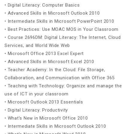
• Digital Literacy: Computer Basics
• Advanced Skills in Microsoft Outlook 2010
• Intermediate Skills in Microsoft PowerPoint 2010
• Best Practices: Use MOAC MOS in Your Classroom
• Course 2696DM: Digital Literacy: The Internet, Cloud
Services, and World Wide Web
• Microsoft Office 2013 Excel Expert
• Advanced Skills in Microsoft Excel 2010
• Teacher Academy: In the Cloud: File Storage,
Collaboration, and Communication with Office 365
• Teaching with Technology: Organize and manage the
use of ICT in your classroom
• Microsoft Outlook 2013 Essentials
• Digital Literacy: Productivity
• What’s New in Microsoft Office 2010
• Intermediate Skills in Microsoft Outlook 2010