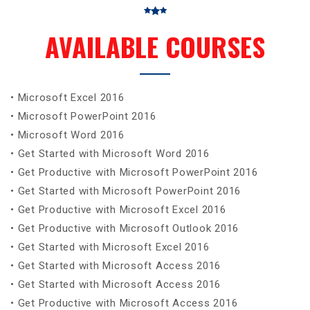
AVAILABLE COURSES
• Microsoft Excel 2016
• Microsoft PowerPoint 2016
• Microsoft Word 2016
• Get Started with Microsoft Word 2016
• Get Productive with Microsoft PowerPoint 2016
• Get Started with Microsoft PowerPoint 2016
• Get Productive with Microsoft Excel 2016
• Get Productive with Microsoft Outlook 2016
• Get Started with Microsoft Excel 2016
• Get Started with Microsoft Access 2016
• Get Started with Microsoft Access 2016
• Get Productive with Microsoft Access 2016