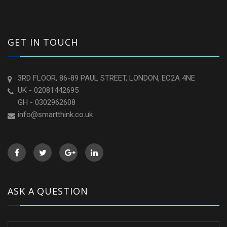
GET IN TOUCH
3RD FLOOR, 86-89 PAUL STREET, LONDON, EC2A 4NE
UK - 02081442695
GH - 0302962608
info@smartthink.co.uk
ASK A QUESTION