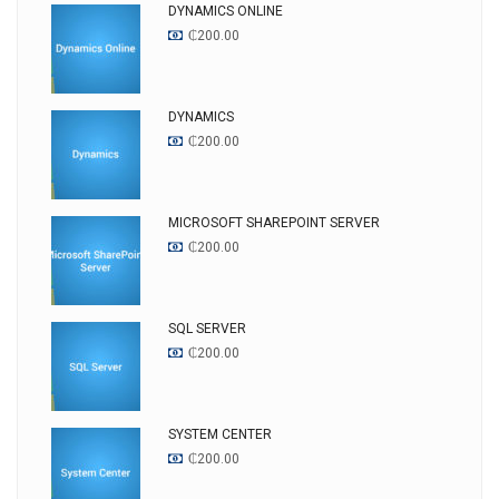
DYNAMICS ONLINE
₵
200.00
DYNAMICS
₵
200.00
MICROSOFT SHAREPOINT SERVER
₵
200.00
SQL SERVER
₵
200.00
SYSTEM CENTER
₵
200.00