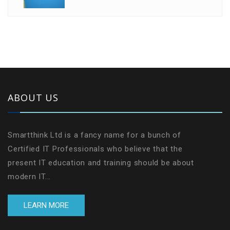
ABOUT US
Smartthink Ltd is a fancy name for a bunch of
Certified IT Professionals who believe that the
present IT education and training should be about
modern IT...
LEARN MORE