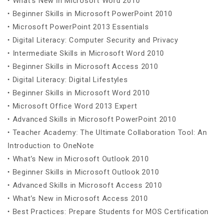
• What’s New in Microsoft Word 2010
• Beginner Skills in Microsoft PowerPoint 2010
• Microsoft PowerPoint 2013 Essentials
• Digital Literacy: Computer Security and Privacy
• Intermediate Skills in Microsoft Word 2010
• Beginner Skills in Microsoft Access 2010
• Digital Literacy: Digital Lifestyles
• Beginner Skills in Microsoft Word 2010
• Microsoft Office Word 2013 Expert
• Advanced Skills in Microsoft PowerPoint 2010
• Teacher Academy: The Ultimate Collaboration Tool: An
Introduction to OneNote
• What’s New in Microsoft Outlook 2010
• Beginner Skills in Microsoft Outlook 2010
• Advanced Skills in Microsoft Access 2010
• What’s New in Microsoft Access 2010
• Best Practices: Prepare Students for MOS Certification