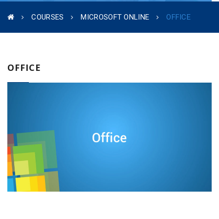
COURSES
MICROSOFT ONLINE
OFFICE
OFFICE