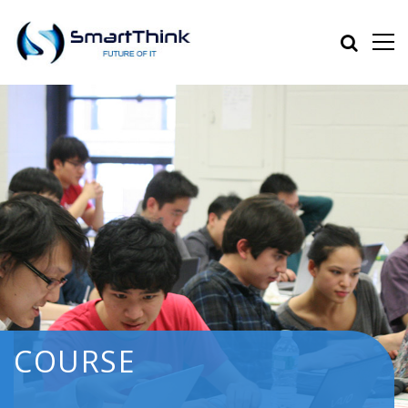
COURSE