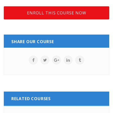
ENROLL THIS COURSE NOW
SHARE OUR COURSE
RELATED COURSES