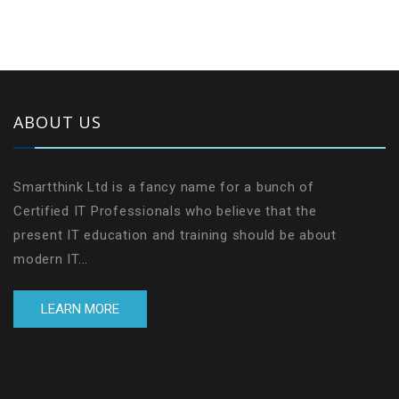
ABOUT US
Smartthink Ltd is a fancy name for a bunch of
Certified IT Professionals who believe that the
present IT education and training should be about
modern IT...
LEARN MORE