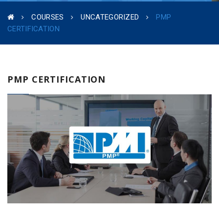
COURSES
UNCATEGORIZED
PMP
CERTIFICATION
PMP CERTIFICATION