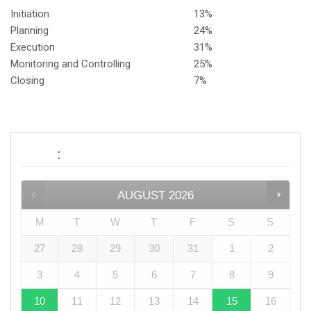
Initiation
13%
Planning
24%
Execution
31%
Monitoring and Controlling
25%
Closing
7%
:
Date
AUGUST
2026
M
T
W
T
F
S
S
27
28
29
30
31
1
2
3
4
5
6
7
8
9
10
11
12
13
14
15
16