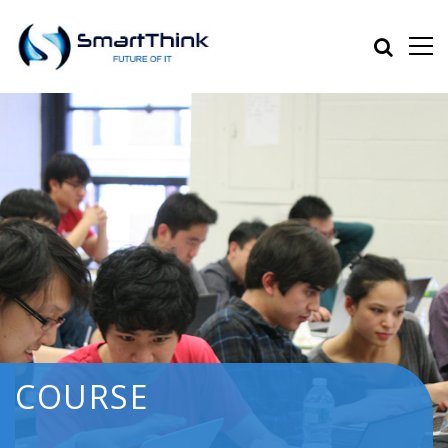
COURSE