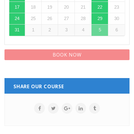
17
18
19
20
21
22
23
24
25
26
27
28
29
30
31
1
2
3
4
5
6
BOOK NOW
SHARE OUR COURSE