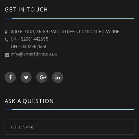
GET IN TOUCH
3RD FLOOR, 86-89 PAUL STREET, LONDON, EC2A 4NE
UK - 02081442695
GH - 0302962608
info@smartthink.co.uk
ASK A QUESTION