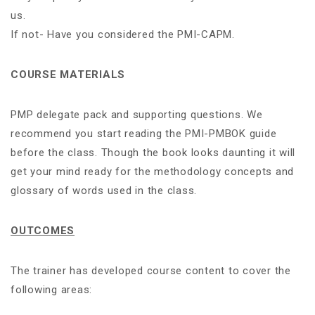
us.
If not- Have you considered the PMI-CAPM.
COURSE MATERIALS
PMP delegate pack and supporting questions. We
recommend you start reading the PMI-PMBOK guide
before the class. Though the book looks daunting it will
get your mind ready for the methodology concepts and
glossary of words used in the class.
OUTCOMES
The trainer has developed course content to cover the
following areas: