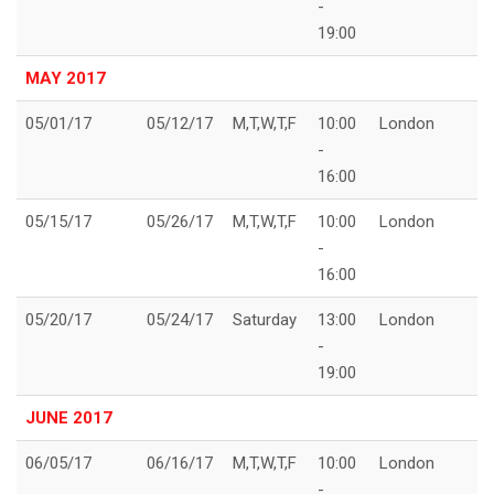
-
19:00
MAY 2017
05/01/17
05/12/17
M,T,W,T,F
10:00
London
-
16:00
05/15/17
05/26/17
M,T,W,T,F
10:00
London
-
16:00
05/20/17
05/24/17
Saturday
13:00
London
-
19:00
JUNE 2017
06/05/17
06/16/17
M,T,W,T,F
10:00
London
-