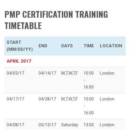
PMP CERTIFICATION TRAINING
TIMETABLE
START
END
DAYS
TIME
LOCATION
(MM/DD/YY)
APRIL 2017
04/03/17
04/14/17
M,T,W,T,F
10:00
London
-
16:00
04/17/17
04/28/17
M,T,W,T,F
10:00
London
-
16:00
04/08/17
05/13/17
Saturday
13:00
London