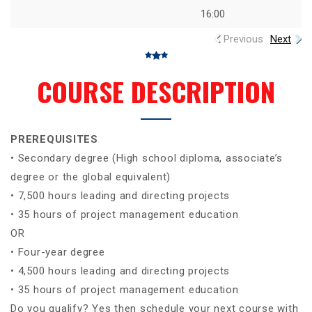
16:00
Previous
Next
COURSE DESCRIPTION
PREREQUISITES
• Secondary degree (High school diploma, associate’s
degree or the global equivalent)
• 7,500 hours leading and directing projects
• 35 hours of project management education
OR
• Four-year degree
• 4,500 hours leading and directing projects
• 35 hours of project management education
Do you qualify? Yes then schedule your next course with