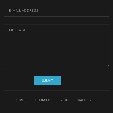
HOME
COURSES
BLOG
GALLERY