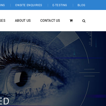
ING
ONSITE ENQUIRIES
E-TESTING
BLOG
SES
ABOUT US
CONTACT US
ED