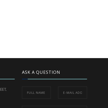
ASK A QUESTION
EET,