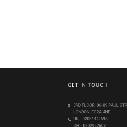
GET IN TOUCH
3RD FLOOR, 86-89 PAUL STR
LONDON, EC2A 4NE
UK - 02081442695
GH - 0302962608