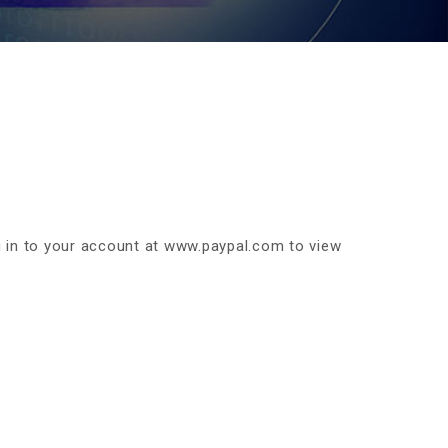
 in to your account at www.paypal.com to view