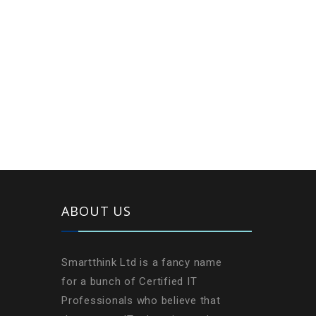
ABOUT US
Smartthink Ltd is a fancy name
for a bunch of Certified IT
Professionals who believe that