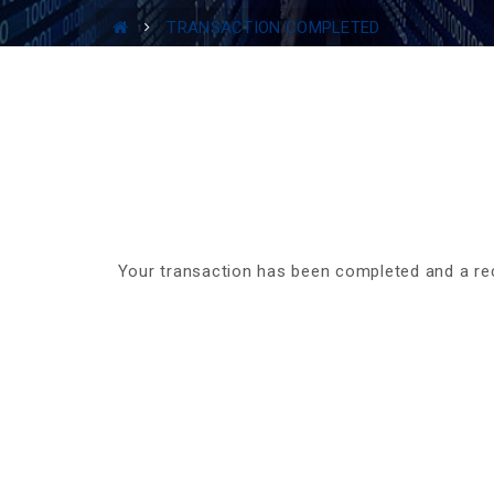
TRANSACTION COMPLETED
Your transaction has been completed and a re