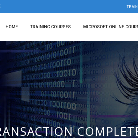
K
TRAIN
HOME
TRAINING COURSES
MICROSOFT ONLINE COUR
RANSACTION COMPLET