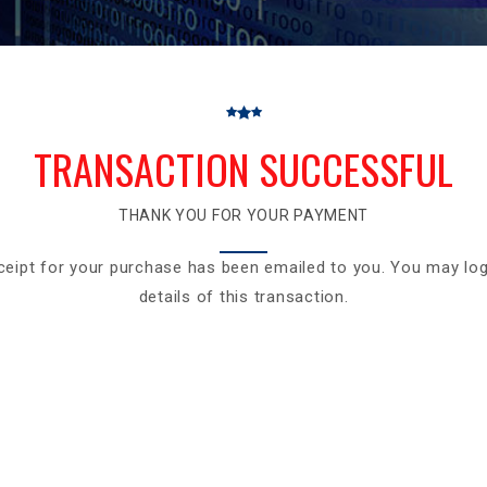
TRANSACTION SUCCESSFUL
THANK YOU FOR YOUR PAYMENT
ceipt for your purchase has been emailed to you. You may log
details of this transaction.