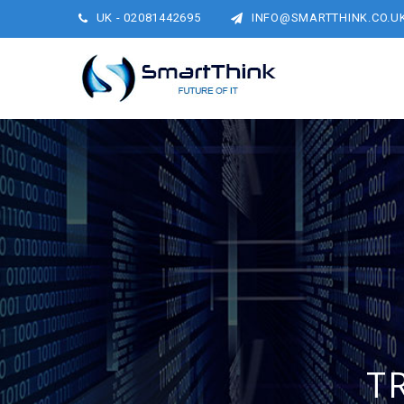
UK - 02081442695
INFO@SMARTTHINK.CO.U
T